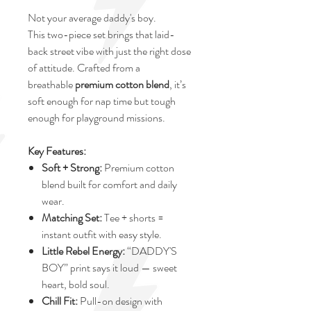
Not your average daddy's boy.
This two-piece set brings that laid-
back street vibe with just the right dose
of attitude. Crafted from a
breathable
premium cotton blend
, it’s
soft enough for nap time but tough
enough for playground missions.
Key Features:
Soft + Strong:
Premium cotton
blend built for comfort and daily
wear.
Matching Set:
Tee + shorts =
instant outfit with easy style.
Little Rebel Energy:
“DADDY'S
BOY” print says it loud — sweet
heart, bold soul.
Chill Fit:
Pull-on design with