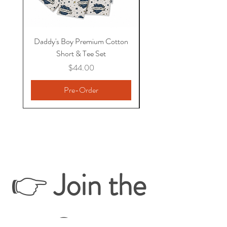
Daddy's Boy Premium Cotton
Premium Bamboo Boxe
Short & Tee Set
Price
$44.00
Pre-Order
👉 
Join the 