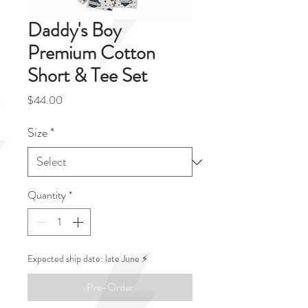
Daddy's Boy
Premium Cotton
Short & Tee Set
Price
$44.00
Size
*
Quantity
*
Expected ship date: late June ⚡️
Pre-Order