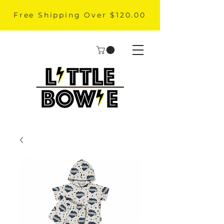
Free Shipping Over $120.00