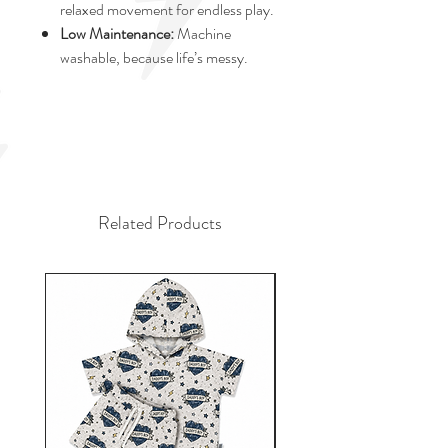
relaxed movement for endless play.
Low Maintenance:
Machine
washable, because life’s messy.
Related Products